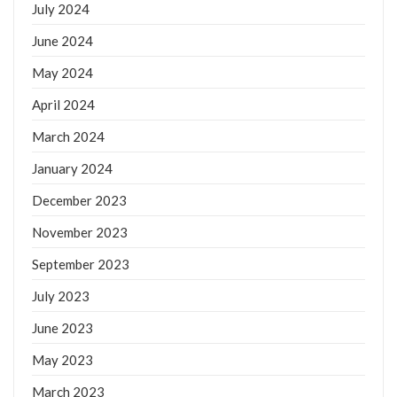
July 2024
June 2024
May 2024
April 2024
March 2024
January 2024
December 2023
November 2023
September 2023
July 2023
June 2023
May 2023
March 2023