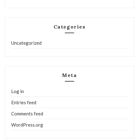
Categories
Uncategorized
Meta
Log in
Entries feed
Comments feed
WordPress.org