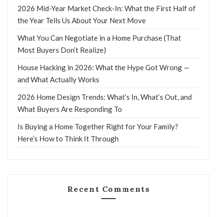
2026 Mid-Year Market Check-In: What the First Half of
the Year Tells Us About Your Next Move
What You Can Negotiate in a Home Purchase (That
Most Buyers Don’t Realize)
House Hacking in 2026: What the Hype Got Wrong —
and What Actually Works
2026 Home Design Trends: What’s In, What’s Out, and
What Buyers Are Responding To
Is Buying a Home Together Right for Your Family?
Here’s How to Think It Through
Recent Comments