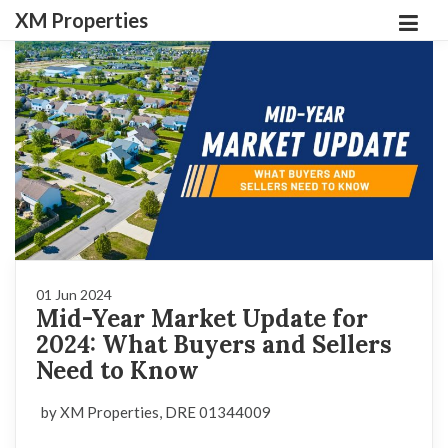
XM Properties
01 Jun 2024
Mid-Year Market Update for
2024: What Buyers and Sellers
Need to Know
by XM Properties, DRE 01344009