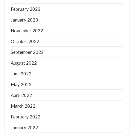
February 2023
January 2023
November 2022
October 2022
September 2022
August 2022
June 2022
May 2022
April 2022
March 2022
February 2022
January 2022