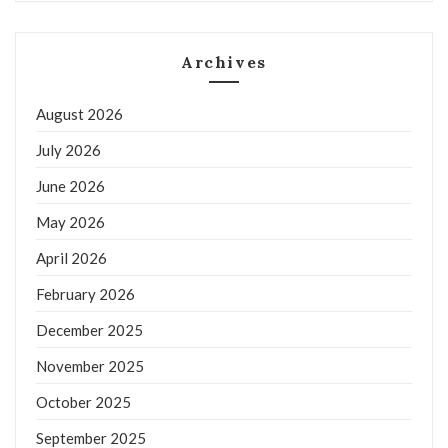
Archives
August 2026
July 2026
June 2026
May 2026
April 2026
February 2026
December 2025
November 2025
October 2025
September 2025