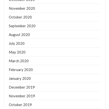
November 2020
October 2020
September 2020
August 2020
July 2020
May 2020
March 2020
February 2020
January 2020
December 2019
November 2019
October 2019