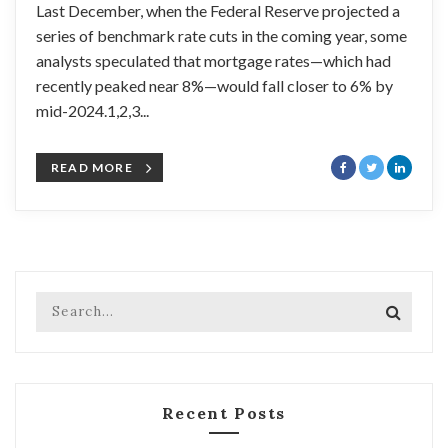
Last December, when the Federal Reserve projected a
series of benchmark rate cuts in the coming year, some
analysts speculated that mortgage rates—which had
recently peaked near 8%—would fall closer to 6% by
mid-2024.1,2,3...
READ MORE
Recent Posts