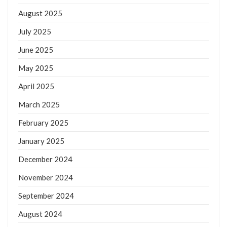
August 2025
July 2025
June 2025
May 2025
April 2025
March 2025
February 2025
January 2025
December 2024
November 2024
September 2024
August 2024