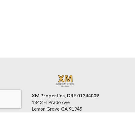
XM Properties, DRE 01344009
1843 El Prado Ave
Lemon Grove, CA 91945
United States
www.xmproperties.com/