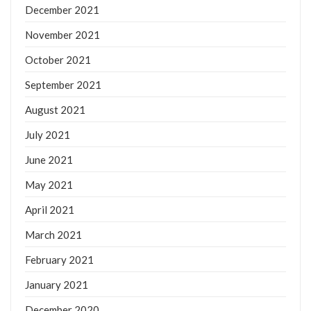
December 2021
November 2021
October 2021
September 2021
August 2021
July 2021
June 2021
May 2021
April 2021
March 2021
February 2021
January 2021
December 2020