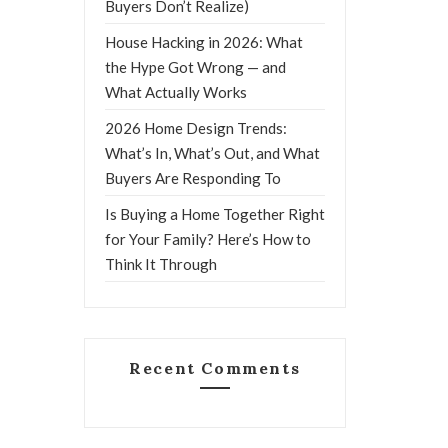
Buyers Don’t Realize)
House Hacking in 2026: What
the Hype Got Wrong — and
What Actually Works
2026 Home Design Trends:
What’s In, What’s Out, and What
Buyers Are Responding To
Is Buying a Home Together Right
for Your Family? Here’s How to
Think It Through
Recent Comments