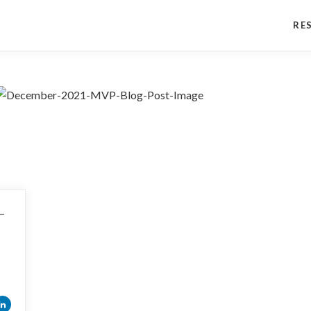
RE
s—