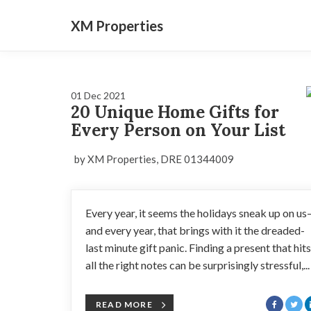
XM Properties
01 Dec 2021
20 Unique Home Gifts for
Every Person on Your List
by XM Properties, DRE 01344009
Every year, it seems the holidays sneak up on u
and every year, that brings with it the dreaded-
last minute gift panic. Finding a present that hits
all the right notes can be surprisingly stressful,...
READ MORE