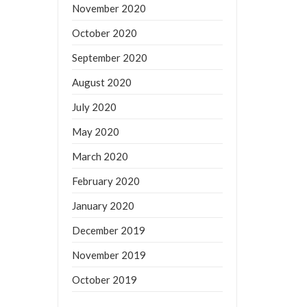
November 2020
October 2020
September 2020
August 2020
July 2020
May 2020
March 2020
February 2020
January 2020
December 2019
November 2019
October 2019