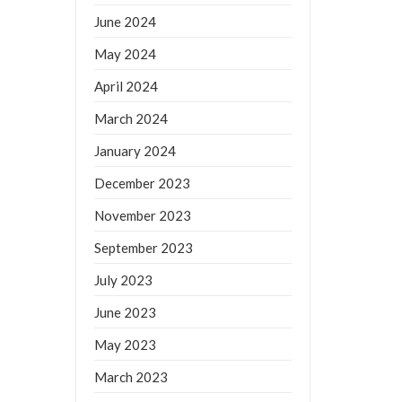
June 2024
May 2024
April 2024
March 2024
January 2024
December 2023
November 2023
September 2023
July 2023
June 2023
May 2023
March 2023