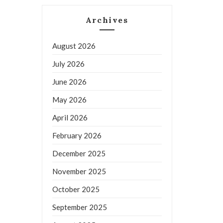
Archives
August 2026
July 2026
June 2026
May 2026
April 2026
February 2026
December 2025
November 2025
October 2025
September 2025