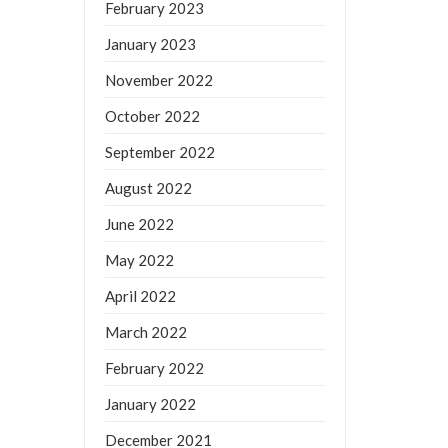
February 2023
January 2023
November 2022
October 2022
September 2022
August 2022
June 2022
May 2022
April 2022
March 2022
February 2022
January 2022
December 2021