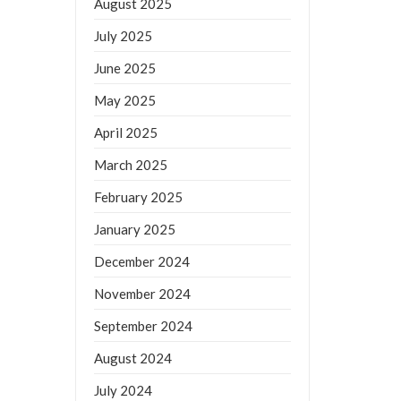
August 2025
July 2025
June 2025
May 2025
April 2025
March 2025
February 2025
January 2025
December 2024
November 2024
September 2024
August 2024
July 2024