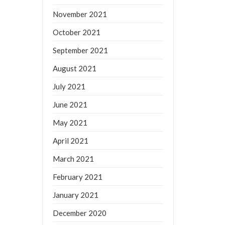
November 2021
October 2021
September 2021
August 2021
July 2021
June 2021
May 2021
April 2021
March 2021
February 2021
January 2021
December 2020