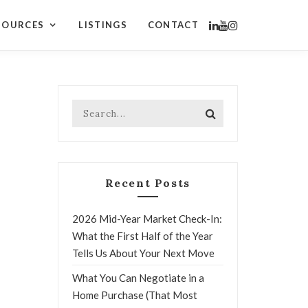
SOURCES
LISTINGS
CONTACT
Recent Posts
2026 Mid-Year Market Check-In:
What the First Half of the Year
Tells Us About Your Next Move
What You Can Negotiate in a
Home Purchase (That Most